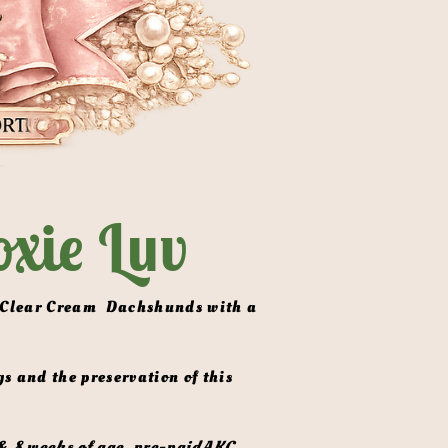
xie Luv
& 8 weeks of age, pre-paidAKC 