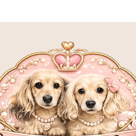
S
MEET OUR SIRES
MEET OUR DAMS
P