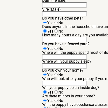
Dam (Female)
Sire (Male)
Do you have other pets?
Yes
No
Does anyone in the household have an
Yes
No
How many hours a day are you availab
Do you have a fenced yard?
Yes
No
Where will the puppy spend most of it
Where will your puppy sleep?
Do you own your home?
Yes
No
Who will look after your puppy if you’r
Will your puppy be an inside dog?
Yes
No
Are there minors in your home?
Yes
No
Will the puppy have obedience classes 