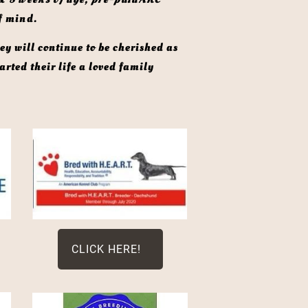
f mind. 
rted their life a loved family 
CLICK HERE!