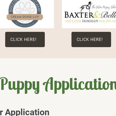
CLICK HERE!
CLICK HERE!
Puppy Applicatio
 Application