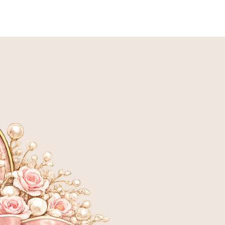
LANNED BREEDING
ADOPTION INFORMATION