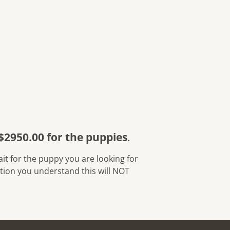
$2950.00 for the puppies
.
cation you understand this will NOT 