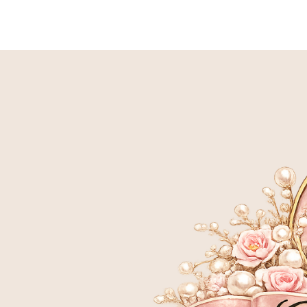
HOME
BIRTH TO 9 WEEK