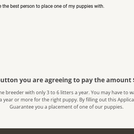
 the best person to place one of my puppies with.
button you are agreeing to pay the amount 
a year or more for the right puppy. By filling out this Appli
Guarantee you a placement of one of our puppies. 