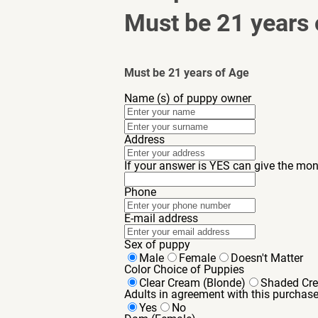
Must be 21 years 
Must be 21 years of Age
Name (s) of puppy owner
Address
If your answer is YES can give the mon
Phone
E-mail address
Sex of puppy
Male
Female
Doesn't Matter
Color Choice of Puppies
Clear Cream (Blonde)
Shaded Cr
Adults in agreement with this purchas
Yes
No