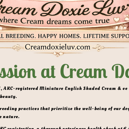
ssion at Cream Do
 beauty.
e nature. 
KC registration,
 a 
thorough veterinary health check at 6 