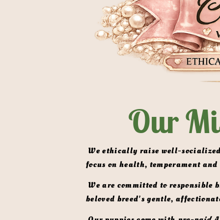
Our Mi
 We ethically raise well-socialized, AKC-registered Miniature English Shaded Cream & ee Clear Cream  Dachshunds with a 
focus on health, temperament and
 We are committed to responsible breeding practices that prioritize the well-being of our dogs and the preservation of this 
beloved breed's gentle, affectionat
 Our puppies come with 
pre-paid A