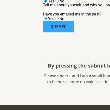
Yes
No
Tell me about yourself and why you are
Have you emailed me in the past?
Yes
No
SUBMIT
By pressing the submit 
 Please understand I am a small home breeder with only 3 to 6 litters a year. You may have to wait for the puppy you are looking for 
to be born, some do wait like I do 