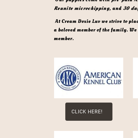
Reunite microchipping,
 and 
30 da
 At Cream Doxie Luv we strive to place each puppy in a carefully selected forever home, where they will continue to be cherished as 
a beloved member of the family. We d
member. 
CLICK HERE!