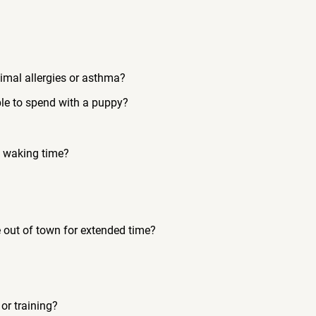
imal allergies or asthma?
le to spend with a puppy?
s waking time?
e out of town for extended time?
or training?