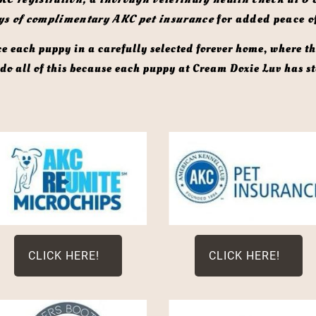
ys of complimentary AKC pet insurance
 for added peace o
o all of this because each puppy at Cream Doxie Luv has sta
CLICK HERE!
CLICK HERE!