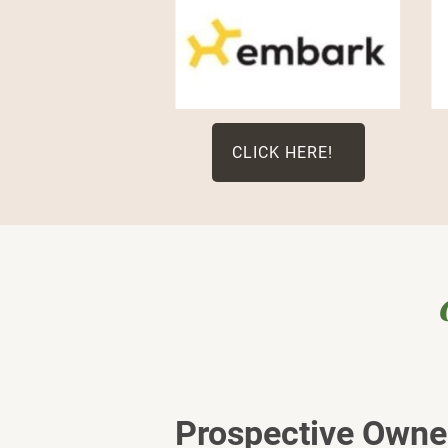
CLICK HERE!
Prospective Owner