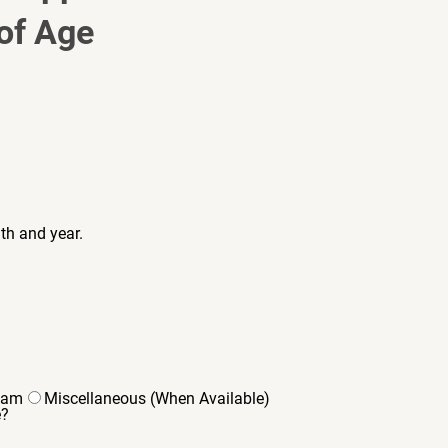
of Age 
th and year.
eam
Miscellaneous (When Available)
e?