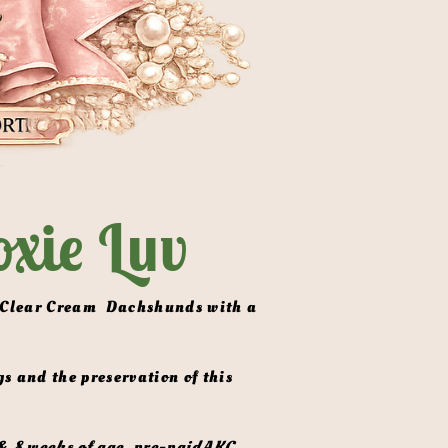
xie Luv
& 8 weeks of age, pre-paidAKC 