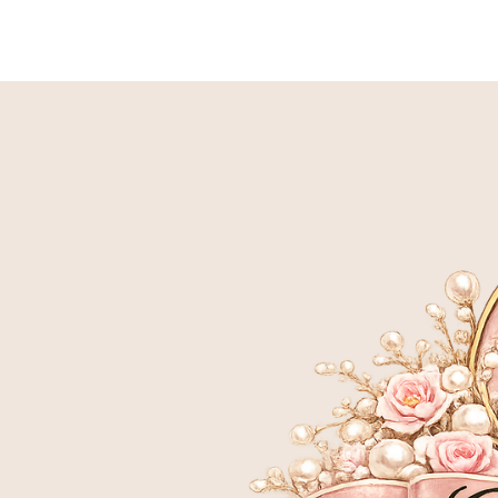
HOME
BIRTH TO 9 WEEK