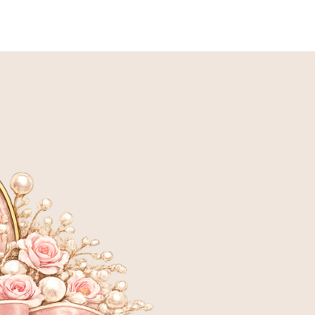
LANNED BREEDING
ADOPTION INFORMATION