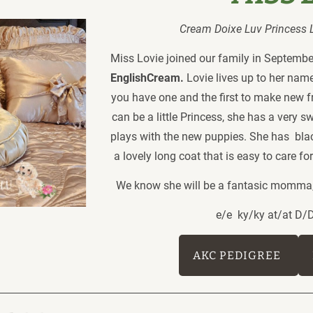
Cream Doixe Luv Princess Lo
Miss Lovie joined our family in September
EnglishCream.
 Lovie lives up to her nam
you have one and the first to make new f
can be a little Princess, she has a very s
plays with the new puppies. She has  bl
a lovely long coat that is easy to care f
We know she will be a fantasic momma, 
e/e  ky/ky at/at D
AKC PEDIGREE