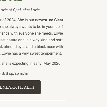
vie of Opal  aka: Lovie 
 of 2024. She is our newest  
ee Clear 
e she always wants to be in your lap if 
riends with everyone she meets. Lovie 
weet nature and is alway kind and soft 
ack almond eyes and a black nose with 
or. Lovie has a very sweet temperment. 
she is expecting in early  May 2026. 
/D B/B sp/sp m/m
EMBARK HEALTH