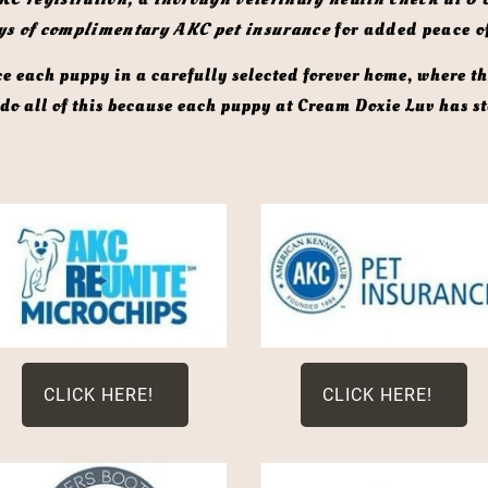
ys of complimentary AKC pet insurance
 for added peace o
o all of this because each puppy at Cream Doxie Luv has sta
CLICK HERE!
CLICK HERE!