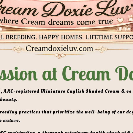
ssion at Cream Do
 beauty.
e nature. 
KC registration,
 a 
thorough veterinary health check at 6 