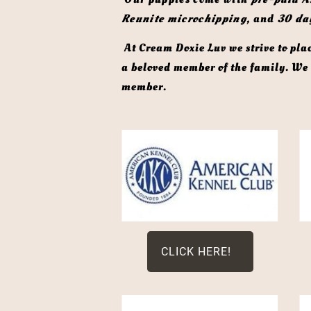
Reunite microchipping,
 and 
30 da
 At Cream Doxie Luv we strive to place each puppy in a carefully selected forever home, where they will continue to be cherished as 
a beloved member of the family. We d
member. 
CLICK HERE!