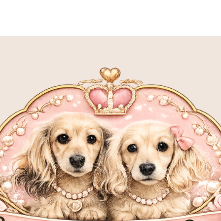
S
MEET OUR SIRES
MEET OUR DAMS
P