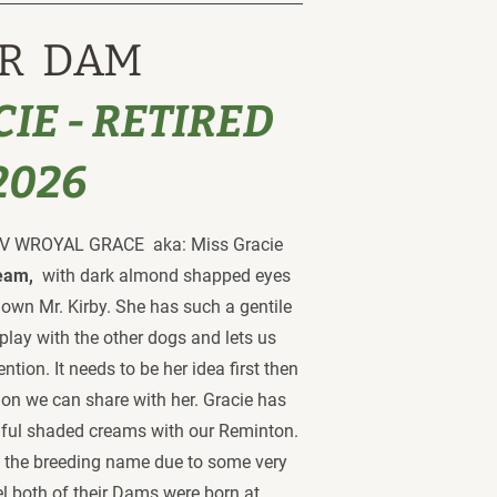
R  DAM
IE - RETIRED 
2026
WROYAL GRACE  aka: Miss Gracie 
eam,  
with dark almond shapped eyes 
r own Mr. Kirby. She has such a gentile 
play with the other dogs and lets us 
ntion. It needs to be her idea first then 
ntion we can share with her. Gracie has 
iful shaded creams with our Reminton. 
 the breeding name due to some very 
el both of their Dams were born at 