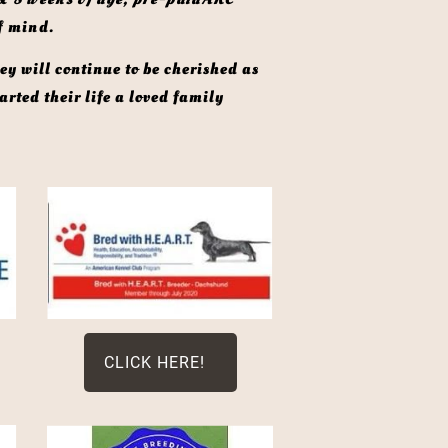
f mind. 
rted their life a loved family 
CLICK HERE!