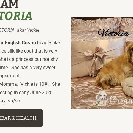
DAM
CTORIA
ORIA  aka: Vickie
ear English Cream
 beauty like 
 silk like coat that is very 
She is a princess but not shy  
ime.  She has a very sweet 
empermant.
Momma.  Vickie is 10# .  She 
ecting in early June 2026
/ay  sp/sp 
MBARK HEALTH