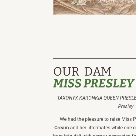
OUR  DAM
MISS PRESLEY
TAXONYX KARONKIA QUEEN PRESLEY
Presley 
We had the pleasure to raise Miss P
Cream
 and her littermates while one 