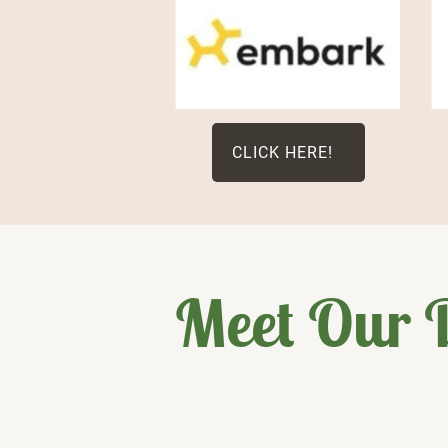
CLICK HERE!
Meet Our