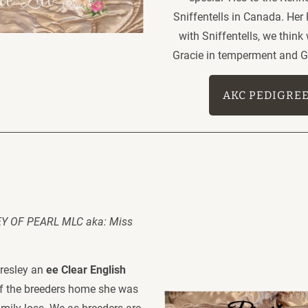
Sniffentells in Canada. Her
with Sniffentells, we think
Gracie in temperment and Gr
AKC PEDIGRE
 OF PEARL MLC aka: Miss 
resley an 
ee Clear English 
of the breeders home she was 