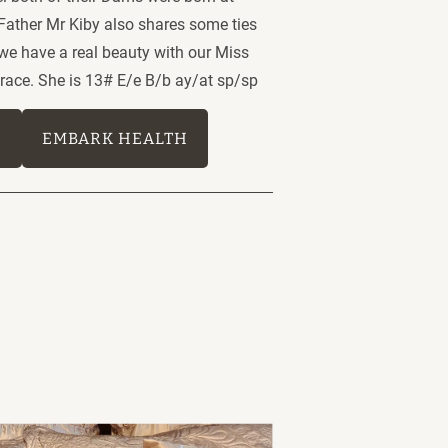
 Father Mr Kiby also shares some ties 
 we have a real beauty with our Miss 
ace. She is 13# E/e B/b ay/at sp/sp 
E
EMBARK HEALTH