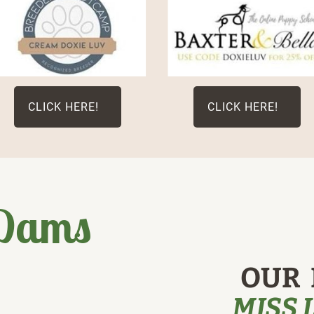
CLICK HERE!
CLICK HERE!
 Dams
OUR 
MISS 