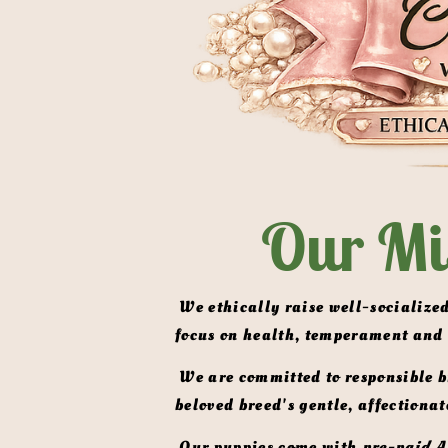
Our Mi
 We ethically raise well-socialized, AKC-registered Miniature English Shaded Cream & ee Clear Cream  Dachshunds with a 
focus on health, temperament and
 We are committed to responsible breeding practices that prioritize the well-being of our dogs and the preservation of this 
beloved breed's gentle, affectionat
 Our puppies come with 
pre-paid A