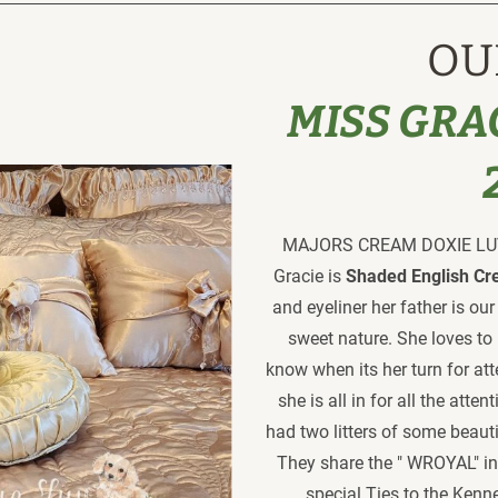
OU
MISS GRAC
MAJORS CREAM DOXIE LUV 
Gracie is
 Shaded English Cr
and eyeliner her father is ou
sweet nature. She loves to 
know when its her turn for atte
she is all in for all the atte
had two litters of some beaut
They share the " WROYAL" in
special Ties to the Kenn