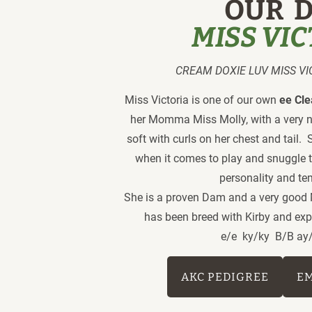
OUR  
MISS VI
CREAM DOXIE LUV MISS VICT
Miss Victoria is one of our own
 ee Cl
her Momma Miss Molly, with a very nice
soft with curls on her chest and tail.  
when it comes to play and snuggle t
personality and t
She is a proven Dam and a very good 
has been breed with Kirby and exp
 e/e  ky/ky  B/B ay
AKC PEDIGREE
E