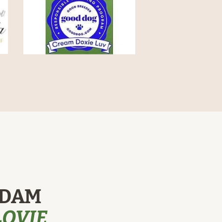
 DAM
LOVIE