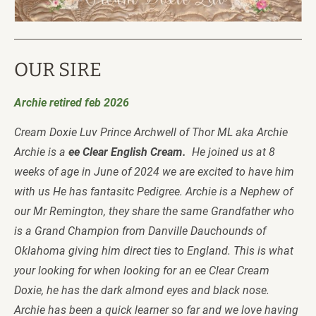
OUR SIRE
Archie retired feb 2026
Cream Doxie Luv Prince Archwell of Thor ML aka Archie 
Archie is a
 ee Clear English Cream.  
He joined us at 8 
weeks of age in June of 2024 we are excited to have him 
with us He has fantasitc Pedigree. Archie is a Nephew of 
our Mr Remington, they share the same Grandfather who 
is a Grand Champion from Danville Dauchounds of 
Oklahoma giving him direct ties to England. This is what 
your looking for when looking for an ee Clear Cream 
Doxie, he has the dark almond eyes and black nose.  
Archie has been a quick learner so far and we love having 