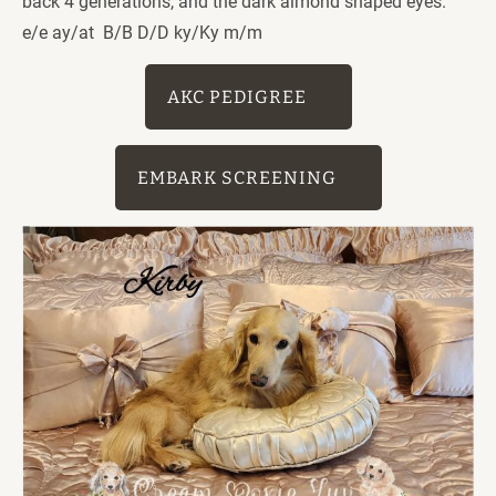
back 4 generations, and the dark almond shaped eyes. 
e/e ay/at  B/B D/D ky/Ky m/m
AKC PEDIGREE
EMBARK SCREENING