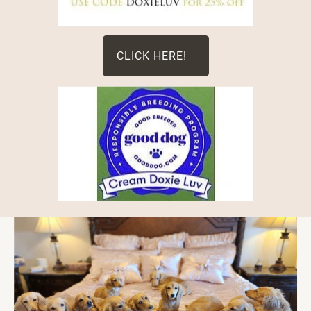
CLICK HERE!