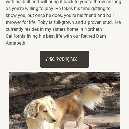
with his ball and will bring it back to you to throw as long 
as you're willing to play. He takes his time getting to 
know you, but once he does, you're his friend and ball 
thrower for life. Toby is full-grown and a proven stud.  He 
currently resides in my sisters home in Northern 
California living his best life with our Retired Dam 
Annabeth.  
AKC PEDIGREE