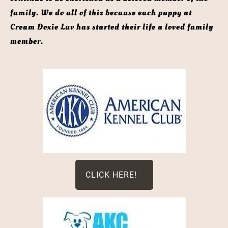
family. We do all of this because each puppy at 
Cream Doxie Luv has started their life a loved family 
member. 
CLICK HERE!