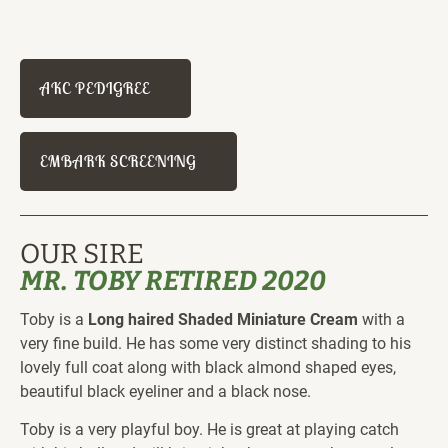
AKC PEDIGREE
EMBARK SCREENING
OUR SIRE
MR. TOBY RETIRED 2020
Toby is a 
Long haired Shaded Miniature Cream
 with a 
very fine build. He has some very distinct shading to his 
lovely full coat along with black almond shaped eyes, 
beautiful black eyeliner and a black nose.
Toby is a very playful boy. He is great at playing catch 