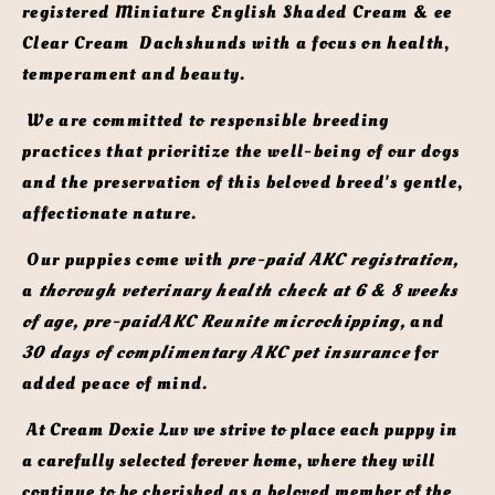
registered Miniature English Shaded Cream & ee 
Clear Cream  Dachshunds with a focus on health, 
temperament and beauty.
 We are committed to responsible breeding 
practices that prioritize the well-being of our dogs 
and the preservation of this beloved breed's gentle, 
affectionate nature. 
 Our puppies come with 
pre-paid AKC registration,
a 
thorough veterinary health check at 6 & 8 weeks 
of age, pre-paidAKC Reunite microchipping,
 and 
30 days of complimentary AKC pet insurance
 for 
added peace of mind. 
 At Cream Doxie Luv we strive to place each puppy in 
a carefully selected forever home, where they will 
continue to be cherished as a beloved member of the 