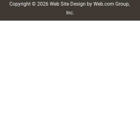
Copyright © 2026
Web Site Design
 by Web.com Group, 
Inc.