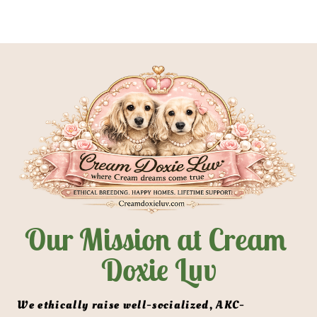
HOME
BIRTH TO 9 WEEKS
MEET OUR 
Our Mission at Cream 
Doxie Luv
 We ethically raise well-socialized, AKC-