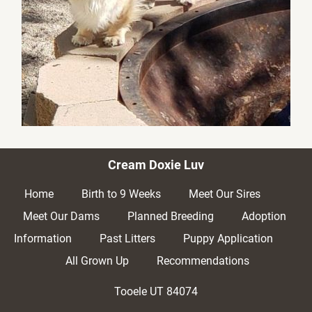
Cream Doxie Luv
Home
Birth to 9 Weeks
Meet Our Sires
Meet Our Dams
Planned Breeding
Adoption 
Information
Past Litters
Puppy Application
All Grown Up
Recommendations
Tooele UT
84074