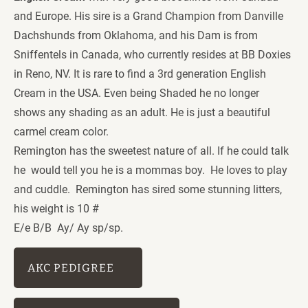
and Europe. His sire is a Grand Champion from Danville 
Dachshunds from Oklahoma, and his Dam is from 
Sniffentels in Canada, who currently resides at BB Doxies 
in Reno, NV. It is rare to find a 3rd generation English 
Cream in the USA. Even being Shaded he no longer 
shows any shading as an adult. He is just a beautiful 
carmel cream color. 
Remington has the sweetest nature of all. If he could talk 
he  would tell you he is a mommas boy.  He loves to play 
and cuddle.  Remington has sired some stunning litters, 
his weight is 10 # 
E/e B/B  Ay/ Ay sp/sp. 
AKC PEDIGREE