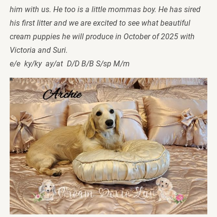
him with us. He too is a little mommas boy. He has sired 
his first litter and we are excited to see what beautiful 
cream puppies he will produce in October of 2025 with 
Victoria and Suri.  
e/e  ky/ky  ay/at  D/D B/B S/sp M/m