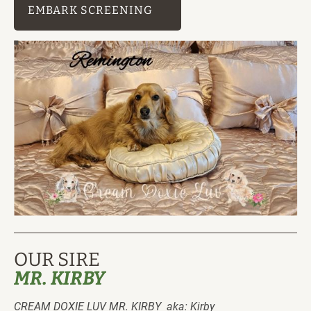
EMBARK SCREENING
OUR SIRE
MR. KIRBY
CREAM DOXIE LUV MR. KIRBY  aka: Kirby 