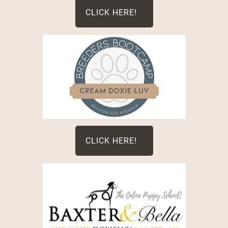
CLICK HERE!
CLICK HERE!