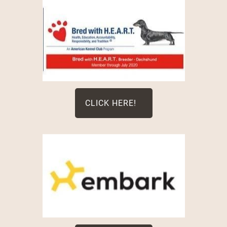
CLICK HERE!