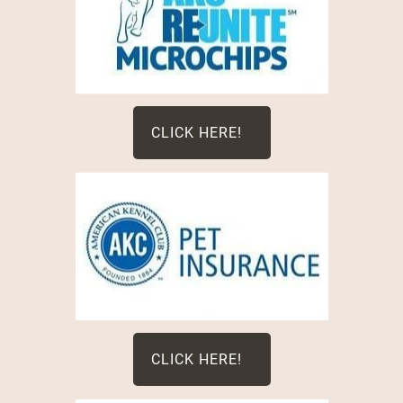
CLICK HERE!
CLICK HERE!