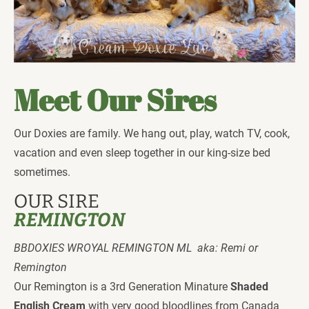
Meet Our Sires
Our Doxies are family. We hang out, play, watch TV, cook, 
vacation and even sleep together in our king-size bed 
sometimes. 
OUR SIRE
REMINGTON 
BBDOXIES WROYAL REMINGTON ML  aka: Remi or 
Remington 
Our Remington is a 3rd Generation Minature 
Shaded 
English Cream
 with very good bloodlines from Canada 