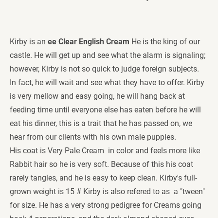
Kirby is an
 ee Clear English Cream 
He is the king of our 
castle. He will get up and see what the alarm is signaling; 
however, Kirby is not so quick to judge foreign subjects. 
In fact, he will wait and see what they have to offer. Kirby 
is very mellow and easy going, he will hang back at 
feeding time until everyone else has eaten before he will 
eat his dinner, this is a trait that he has passed on, we 
hear from our clients with his own male puppies. 
His coat is Very Pale Cream  in color and feels more like 
Rabbit hair so he is very soft. Because of this his coat 
rarely tangles, and he is easy to keep clean. Kirby's full-
grown weight is 15 # Kirby is also refered to as  a "tween" 
for size. He has a very strong pedigree for Creams going 